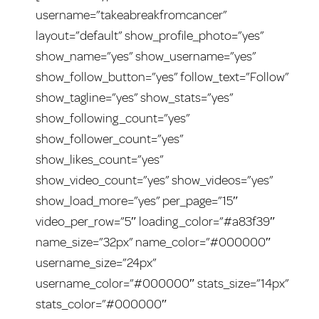
username=”takeabreakfromcancer”
layout=”default” show_profile_photo=”yes”
show_name=”yes” show_username=”yes”
show_follow_button=”yes” follow_text=”Follow”
show_tagline=”yes” show_stats=”yes”
show_following_count=”yes”
show_follower_count=”yes”
show_likes_count=”yes”
show_video_count=”yes” show_videos=”yes”
show_load_more=”yes” per_page=”15″
video_per_row=”5″ loading_color=”#a83f39″
name_size=”32px” name_color=”#000000″
username_size=”24px”
username_color=”#000000″ stats_size=”14px”
stats_color=”#000000″