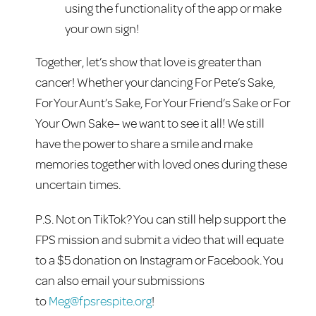
using the functionality of the app or make
your own sign!
Together, let’s show that love is greater than
cancer! Whether your dancing For Pete’s Sake,
For Your Aunt’s Sake, For Your Friend’s Sake or For
Your Own Sake– we want to see it all! We still
have the power to share a smile and make
memories together with loved ones during these
uncertain times.
P.S. Not on TikTok? You can still help support the
FPS mission and submit a video that will equate
to a $5 donation on Instagram or Facebook. You
can also email your submissions
to
Meg@fpsrespite.org
!