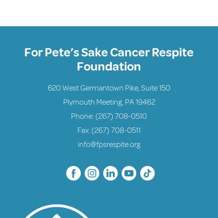
For Pete’s Sake Cancer Respite
Foundation
620 West Germantown Pike, Suite 150
Plymouth Meeting, PA 19462
Phone:
(267) 708-0510
Fax: (267) 708-0511
info@fpsrespite.org