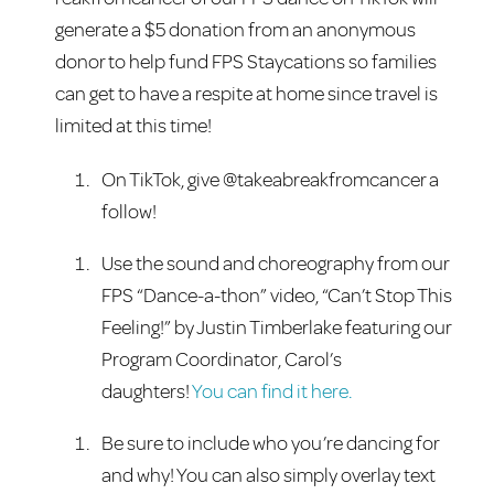
generate a $5 donation from an anonymous
donor to help fund FPS Staycations so families
can get to have a respite at home since travel is
limited at this time!
On TikTok, give @takeabreakfromcancer a
follow!
Use the sound and
choreography
from our
FPS “Dance-a-thon” video, “Can’t Stop This
Feeling!” by Justin Timberlake featuring our
Program Coordinator, Carol’s
daughters!
You can find it here.
Be sure to include who you’re dancing for
and why! You can also simply overlay text