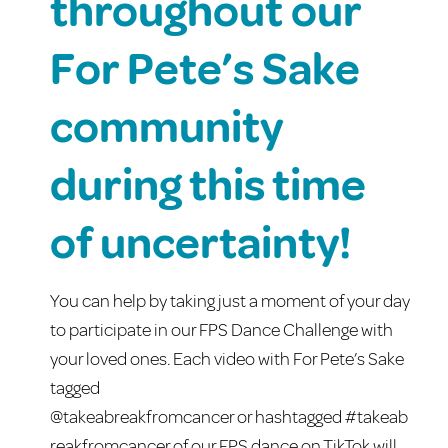
throughout our
For Pete’s Sake
community
during this time
of uncertainty!
You can help by taking just a moment of your day
to participate in our FPS Dance Challenge with
your loved ones. Each video with For Pete’s Sake
tagged
@
takeabreakfromcancer
or
hashtagged
#
takeab
reakfromcancer
of our FPS dance on TikTok will