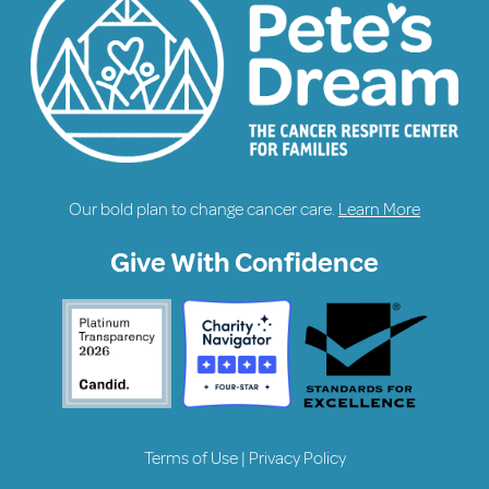
Our bold plan to change cancer care.
Learn More
Give With Confidence
Terms of Use
|
Privacy Policy