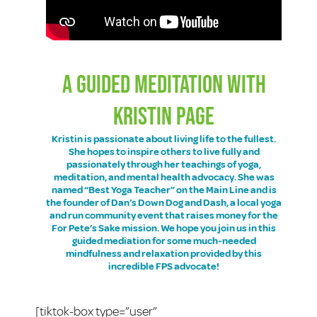
A GUIDED MEDITATION WITH
KRISTIN PAGE
Kristin is passionate about living life to the fullest.
She hopes to inspire others to live fully and
passionately through her teachings of yoga,
meditation, and mental health advocacy. She was
named “Best Yoga Teacher” on the Main Line and is
the founder of
Dan’s Down Dog and Dash
, a local yoga
and run community event that raises money for the
For Pete’s Sake mission. We hope you join us in this
guided mediation for some much-needed
mindfulness and relaxation provided by this
incredible FPS advocate!
[tiktok-box type=”user”