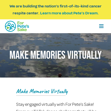
We are building the nation’s first-of-its-kind cancer
respite center.
Learn more about Pete’s Dream.
Make Memories Virtually
Make Memories Virtually
Stay engaged virtually with For Pete’s Sake!