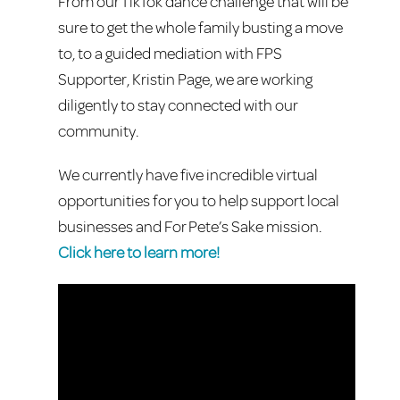
From our TikTok dance challenge that will be
sure to get the whole family busting a move
to, to a guided mediation with FPS
Supporter, Kristin Page, we are working
diligently to stay connected with our
community.
We currently have five incredible virtual
opportunities for you to help support local
businesses and For Pete’s Sake mission.
Click here to learn more!