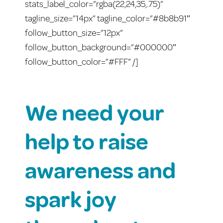
stats_label_color=”rgba(22,24,35,.75)”
tagline_size=”14px” tagline_color=”#8b8b91″
follow_button_size=”12px”
follow_button_background=”#000000″
follow_button_color=”#FFF” /]
We need your
help to raise
awareness and
spark joy