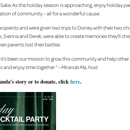
s Sake. As the holiday season is approaching, enjoy holiday par
ration of community – all for a wonderful cause.
cipients and were given two trips to Disney with their two chi
s, Sienna and Derek, were able to create memories they’ll cher
eir parents lost their battles.
it’s been our mission to grow this community and help other 
is and enjoy time together.” –
Miranda Ma, host
nda’s story or to donate, click
here
.