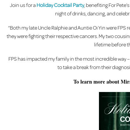
Join us for a
Holiday Cocktail Party
, benefiting For Pete’
night of drinks, dancing, and celeb
“Both my late Uncle Ralphie and Auntie Oi Yin were FPS re
they were fighting their respective cancers. My two cousin
lifetime before th
FPS has impacted my family in the most incredible way – 
to take a break from their diagnos
To learn more about Mira