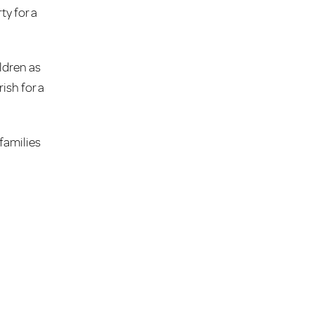
ty for a
ldren as
ish for a
families