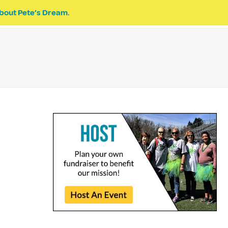
bout Pete’s Dream.
EVENTS
PETE’S DREAM
DONATE