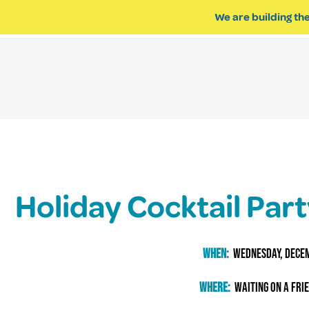
We are building the
ABOUT US
IMPACT OF R
Holiday Cocktail Par
When:
wednesday, Dece
Where:
waiting on a fri