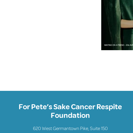
For Pete’s Sake Cancer Respite
Foundation
620 West Germantown Pike, Suite 150