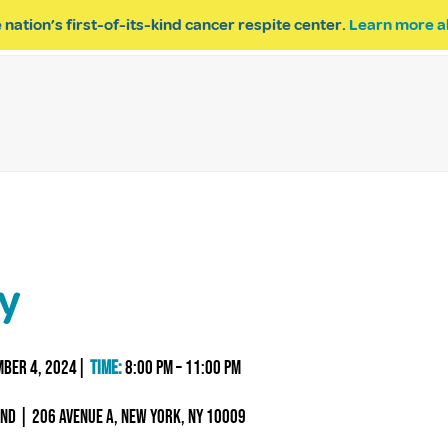
 nation’s first-of-its-kind cancer respite center.
Learn more a
ESPITE
GET INVOLVED
PROGRAM INQUIRY
ty
mber 4, 2024|
Time:
8:00 PM – 11:00 PM
end | 206 Avenue A, New York, NY 10009