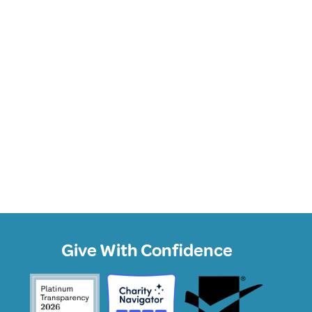
Give With Confidence