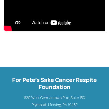
For Pete’s Sake Cancer Respite
Foundation
620 West Germantown Pike, Suite 150
Plymouth Meeting, PA 19462