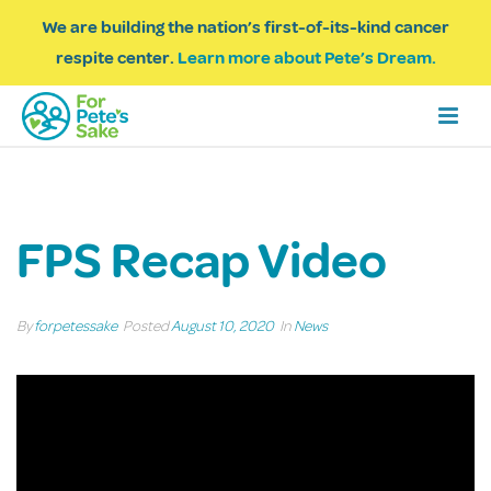
We are building the nation’s first-of-its-kind cancer
respite center.
Learn more about Pete’s Dream.
FPS Recap Video
By
forpetessake
Posted
August 10, 2020
In
News