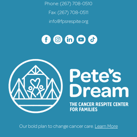
Phone:
(267) 708-0510
Fax: (267) 708-0511
info@fpsrespite.org
Our bold plan to change cancer care.
Learn More