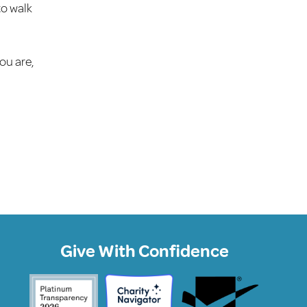
to walk
ou are,
Give With Confidence