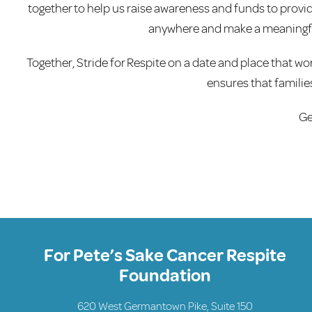
together to help us raise awareness and funds to provide
anywhere and make a meaningfu
Together, Stride for Respite on a date and place that wor
ensures that familie
Ge
For Pete’s Sake Cancer Respite
Foundation
620 West Germantown Pike, Suite 150