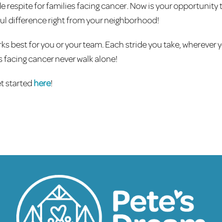
 respite for families facing cancer. Now is your opportunity 
l difference right from your neighborhood!
ks best for you or your team. Each stride you take, wherever y
s facing cancer never walk alone!
t started
here
!