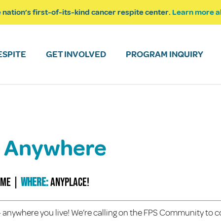
 nation’s first-of-its-kind cancer respite center.
Learn more a
ESPITE
GET INVOLVED
PROGRAM INQUIRY
k! Anywhere
ime
|
Where:
anyplace!
e – anywhere you live! We’re calling on the FPS Community to