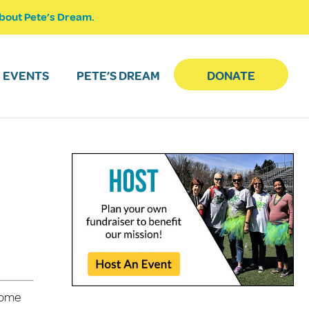
bout Pete’s Dream.
EVENTS
PETE’S DREAM
DONATE
 come