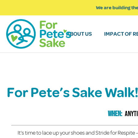
We are building the
ABOUT US
IMPACT OF R
For Pete’s Sake Wal
When:
anyt
It’s time to lace up your shoes and Stride for Respit