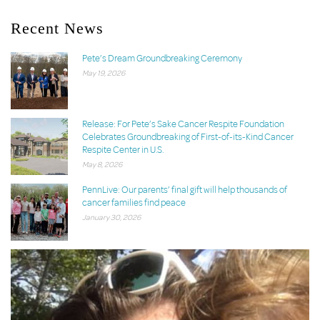
Recent News
Pete’s Dream Groundbreaking Ceremony
May 19, 2026
Release: For Pete’s Sake Cancer Respite Foundation
Celebrates Groundbreaking of First-of-its-Kind Cancer
Respite Center in U.S.
May 8, 2026
PennLive: Our parents’ final gift will help thousands of
cancer families find peace
January 30, 2026