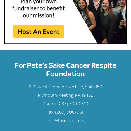
For Pete’s Sake Cancer Respite
Foundation
620 West Germantown Pike, Suite 150
Plymouth Meeting, PA 19462
Phone:
(267) 708-0510
Fax: (267) 708-0511
info@fpsrespite.org