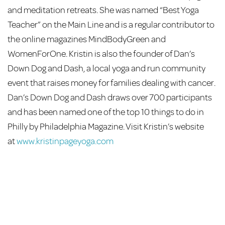
and meditation retreats. She was named “Best Yoga
Teacher” on the Main Line and is a regular contributor to
the online magazines MindBodyGreen and
WomenForOne. Kristin is also the founder of Dan’s
Down Dog and Dash, a local yoga and run community
event that raises money for families dealing with cancer.
Dan’s Down Dog and Dash draws over 700 participants
and has been named one of the top 10 things to do in
Philly by Philadelphia Magazine. Visit Kristin’s website
at
www.kristinpageyoga.com