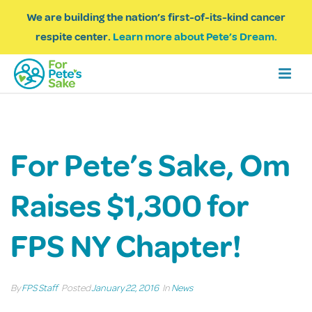
We are building the nation’s first-of-its-kind cancer
respite center.
Learn more about Pete’s Dream.
For Pete’s Sake, Om
Raises $1,300 for
FPS NY Chapter!
By
FPS Staff
Posted
January 22, 2016
In
News