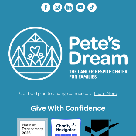
Our bold plan to change cancer care.
Learn More
Give With Confidence