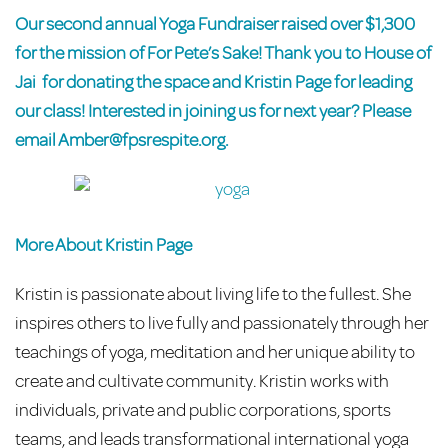
Our second annual Yoga Fundraiser raised over $1,300
for the mission of For Pete’s Sake! Thank you to
House of
Jai
for donating the space and
Kristin Page
for leading
our class! Interested in joining us for next year? Please
email
Amber@fpsrespite.org
.
More About Kristin Page
Kristin is passionate about living life to the fullest. She
inspires others to live fully and passionately through her
teachings of yoga, meditation and her unique ability to
create and cultivate community. Kristin works with
individuals, private and public corporations, sports
teams, and leads transformational international yoga