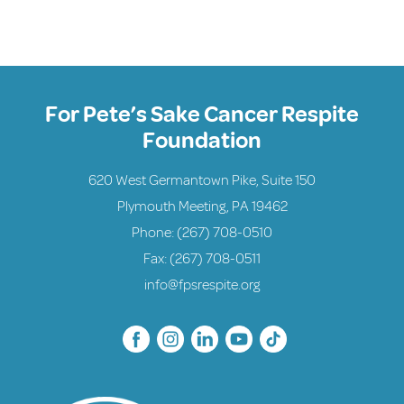
For Pete’s Sake Cancer Respite
Foundation
620 West Germantown Pike, Suite 150
Plymouth Meeting, PA 19462
Phone:
(267) 708-0510
Fax: (267) 708-0511
info@fpsrespite.org