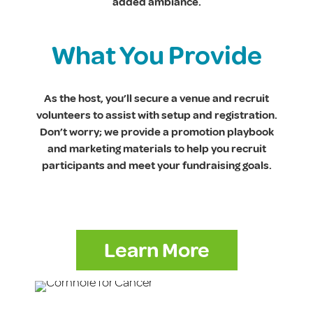
added ambiance.
What You Provide
As the host, you’ll secure a venue and recruit
volunteers to assist with setup and registration.
Don’t worry; we provide a promotion playbook
and marketing materials to help you recruit
participants and meet your fundraising goals.
Learn More