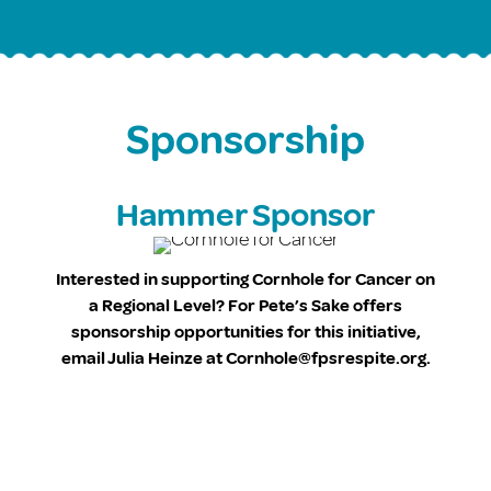
Sponsorship
Hammer Sponsor
Interested in supporting Cornhole for Cancer on
a Regional Level? For Pete’s Sake offers
sponsorship opportunities for this initiative,
email Julia Heinze at
Cornhole@fpsrespite.org
.