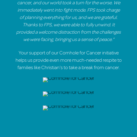
cancer, and our world took a turn for the worse. We
immediately went into fight mode. FPS took charge
of planning everything for us, and we are grateful.
Thanks to FPS, we were able to fully unwind. It
provided a welcome distraction from the challenges
we were facing, bringing us a sense of peace.”
Your support of our Cornhole for Cancer initiative
helps us provide even more much-needed respite to
families like Christian’s to take a break from cancer.