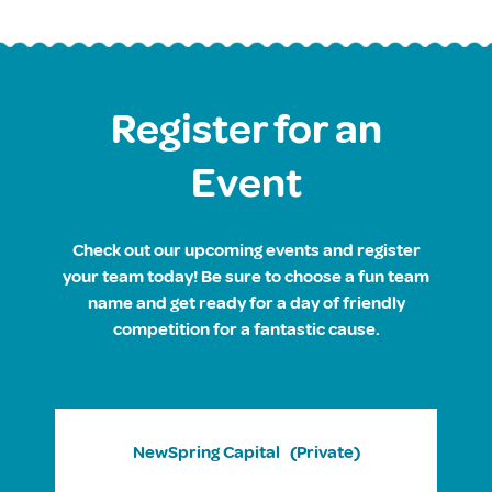
Register for an
Event
Check out our upcoming events and register
your team today! Be sure to choose a fun team
name and get ready for a day of friendly
competition for a fantastic cause.
NewSpring Capital
(Private)