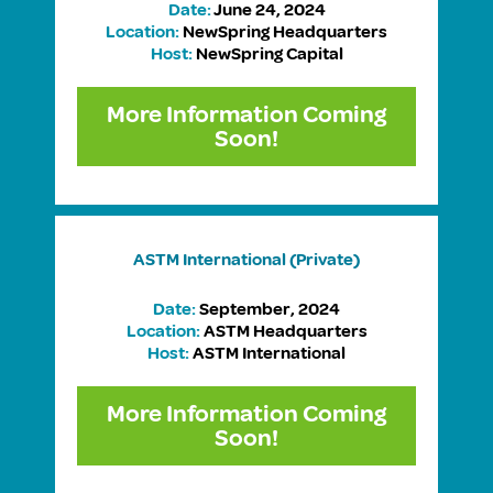
Date:
June 24, 2024
Location:
NewSpring Headquarters
Host:
NewSpring Capital
More Information Coming
Soon!
ASTM International
(Private)
Date:
September, 2024
Location:
ASTM Headquarters
Host:
ASTM International
More Information Coming
Soon!