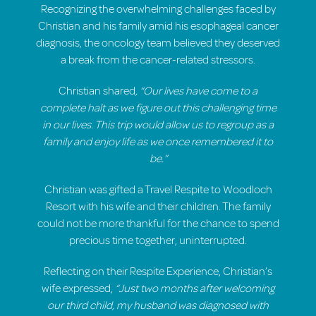
Recognizing the overwhelming challenges faced by
Christian and his family amid his esophageal cancer
diagnosis, the oncology team believed they deserved
a break from the cancer-related stressors.
Christian shared
, “Our lives have come to a
complete halt as we figure out this challenging time
in our lives. This trip would allow us to regroup as a
family and enjoy life as we once remembered it to
be.”
Christian was gifted a Travel Respite to Woodloch
Resort with his wife and their children. The family
could not be more thankful for the chance to spend
precious time together, uninterrupted.
Reflecting on their Respite Experience, Christian’s
wife expressed,
“Just two months after welcoming
our third child, my husband was diagnosed with