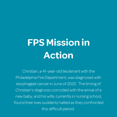
FPS Mission in
Action
Christian, a 41-year-old lieutenant with the
Philadelphia Fire Department, was diagnosed with
esophageal cancer in June of 2022.
The timing of
Christian’s diagnosis coincided with the arrival of a
new baby, and his wife, currently in nursing school,
found their lives suddenly halted as they confronted
this difficult period.