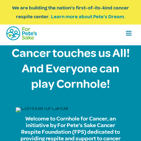
We are building the nation’s first-of-its-kind cancer
respite center.
Learn more about Pete’s Dream.
Cancer touches us All!
And Everyone can
play Cornhole!
Welcome to Cornhole for Cancer, an
initiative by For Pete’s Sake Cancer
Respite Foundation (FPS) dedicated to
providing respite and support to cancer