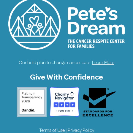
Our bold plan to change cancer care.
Learn More
Give With Confidence
Terms of Use
|
Privacy Policy