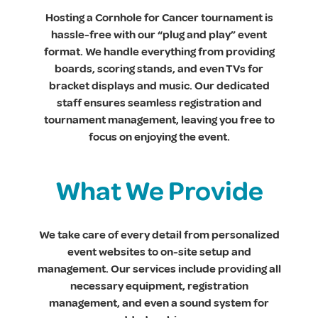
Hosting a Cornhole for Cancer tournament is
hassle-free with our “plug and play” event
format. We handle everything from providing
boards, scoring stands, and even TVs for
bracket displays and music. Our dedicated
staff ensures seamless registration and
tournament management, leaving you free to
focus on enjoying the event.
What We Provide
We take care of every detail from personalized
event websites to on-site setup and
management. Our services include providing all
necessary equipment, registration
management, and even a sound system for