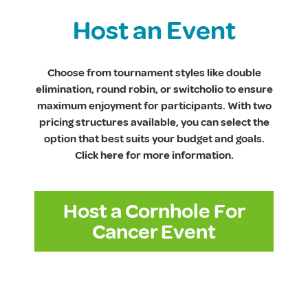
Host an Event
Choose from tournament styles like double
elimination, round robin, or switcholio to ensure
maximum enjoyment for participants. With two
pricing structures available, you can select the
option that best suits your budget and goals.
Click here for more information.
Host a Cornhole For
Cancer Event