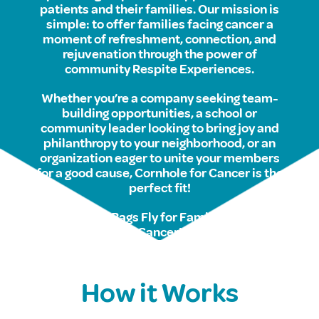
patients and their families. Our mission is
simple: to offer families facing cancer a
moment of refreshment, connection, and
rejuvenation through the power of
community Respite Experiences.
Whether you’re a company seeking team-
building opportunities, a school or
community leader looking to bring joy and
philanthropy to your neighborhood, or an
organization eager to unite your members
for a good cause, Cornhole for Cancer is the
perfect fit!
So, let the Bags Fly for Families facing
Cancer!
How it Works