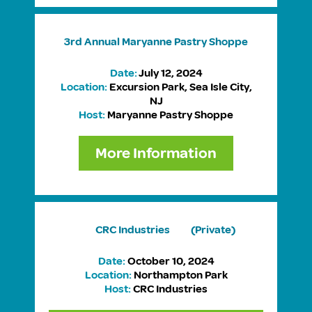
3rd Annual
Maryanne Pastry Shoppe
Date:
July 12, 2024
Location:
Excursion Park, Sea Isle City,
NJ
Host:
Maryanne Pastry Shoppe
More Information
CRC Industries
(Private)
Date:
October 10, 2024
Location:
Northampton Park
Host:
CRC Industries