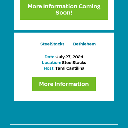
More Information Coming
Soon!
SteelStacks Bethlehem
Date:
July 27, 2024
Location:
SteelStacks
Host:
Tami Cantilina
More Information