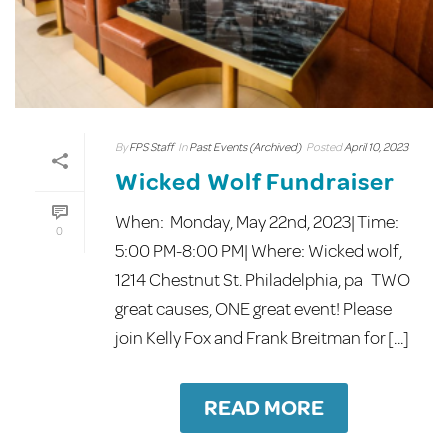
By
FPS Staff
In
Past Events (Archived)
Posted
April 10, 2023
Wicked Wolf Fundraiser
When: Monday, May 22nd, 2023| Time:
0
5:00 PM-8:00 PM| Where: Wicked wolf,
1214 Chestnut St. Philadelphia, pa TWO
great causes, ONE great event! Please
join Kelly Fox and Frank Breitman for [...]
READ MORE