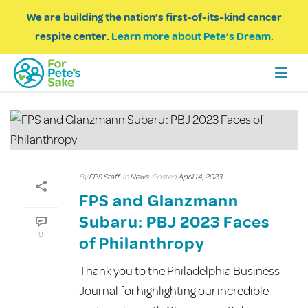
We are building the nation’s first-of-its-kind cancer
respite center.
Learn more about Pete’s Dream.
By
FPS Staff
In
News
Posted
April 14, 2023
FPS and Glanzmann
Subaru: PBJ 2023 Faces
0
of Philanthropy
Thank you to the Philadelphia Business
Journal for highlighting our incredible