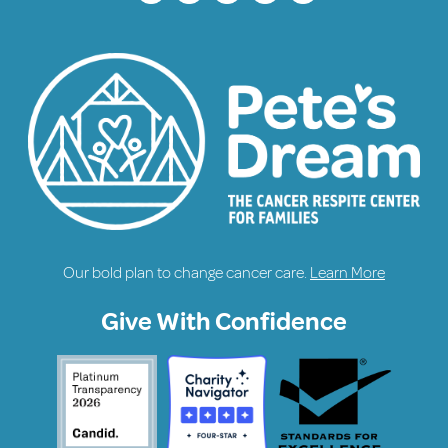
Our bold plan to change cancer care.
Learn More
Give With Confidence