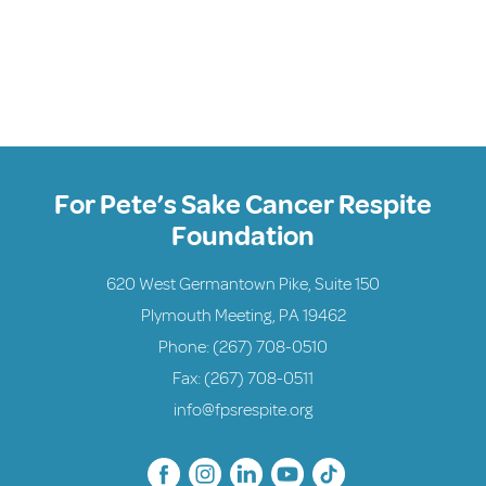
For Pete’s Sake Cancer Respite
Foundation
620 West Germantown Pike, Suite 150
Plymouth Meeting, PA 19462
Phone:
(267) 708-0510
Fax: (267) 708-0511
info@fpsrespite.org