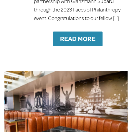
partnership with Glanzmann Subaru
through the 2023 Faces of Philanthropy
event. Congratulations to our fellow [...]
READ MORE