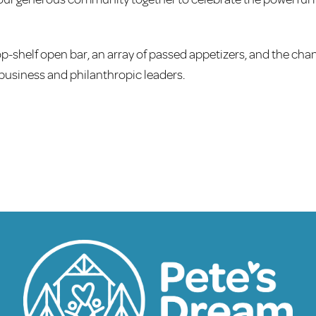
top-shelf open bar, an array of passed appetizers, and the cha
usiness and philanthropic leaders.