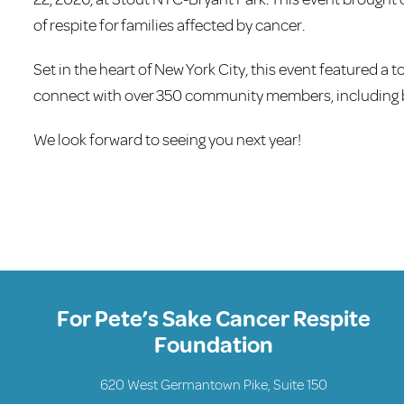
of respite for families affected by cancer.
Set in the heart of New York City, this event featured a 
connect with over 350 community members, including b
We look forward to seeing you next year!
For Pete’s Sake Cancer Respite
Foundation
620 West Germantown Pike, Suite 150