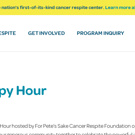
 nation’s first-of-its-kind cancer respite center.
Learn more a
ESPITE
GET INVOLVED
PROGRAM INQUIRY
py Hour
 Hour hosted by For Pete’s Sake Cancer Respite Foundation o
t our generous community together to celebrate the powerful