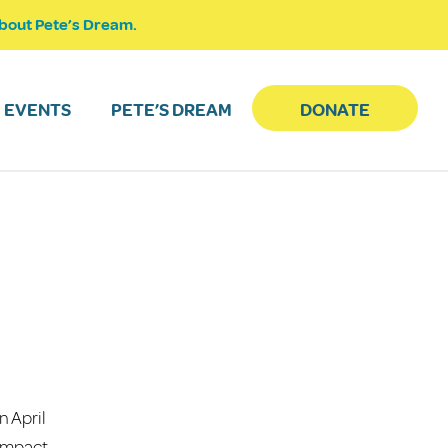
bout Pete’s Dream.
EVENTS
PETE’S DREAM
DONATE
n April
 impact