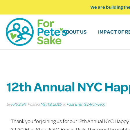
We are building the
ABOUT US
IMPACT OF R
12th Annual NYC Hap
By
FPS Staff
Posted
May 19, 2025
In
Past Events (Archived)
Thank you for joining us for our 12th Annual NYC Happy
22, 2026, at Stout NYC-Bryant Park. This event brough