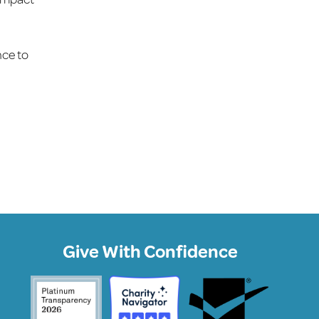
nce to
Give With Confidence