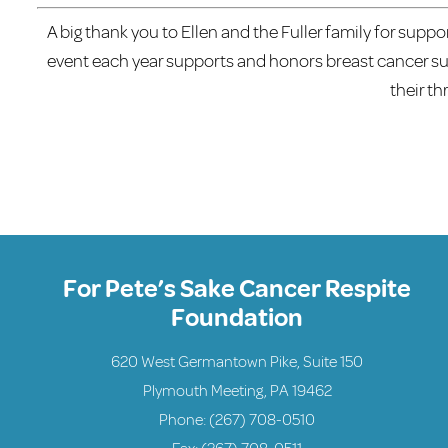
A big thank you to Ellen and the Fuller family for suppo
event each year supports and honors breast cancer surv
their th
For Pete’s Sake Cancer Respite
Foundation
620 West Germantown Pike, Suite 150
Plymouth Meeting, PA 19462
Phone:
(267) 708-0510