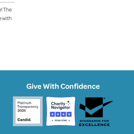
e! The
e with
Give With Confidence