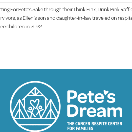
rting For Pete’s Sake through their Think Pink, Drink Pink Raffl
ivors, as Ellen’s son and daughter-in-law traveled on respit
ree children in 2022.