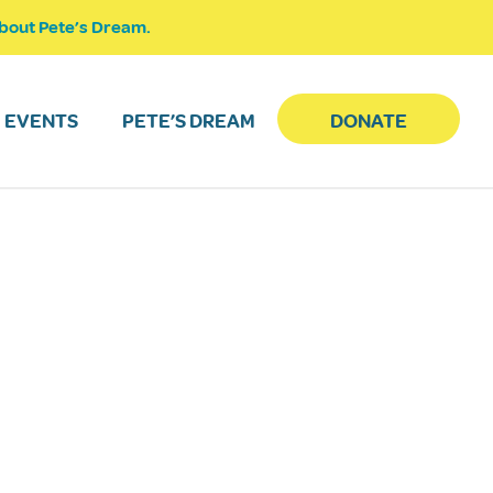
bout Pete’s Dream.
EVENTS
PETE’S DREAM
DONATE