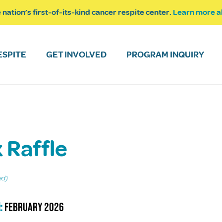
 nation’s first-of-its-kind cancer respite center.
Learn more a
ESPITE
GET INVOLVED
PROGRAM INQUIRY
k Raffle
ed)
:
February 2026