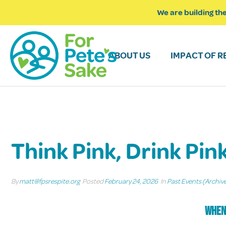
We are building the
ABOUT US
IMPACT OF R
Think Pink, Drink Pin
By
matt@fpsrespite.org
Posted
February 24, 2026
In
Past Events (Archiv
When