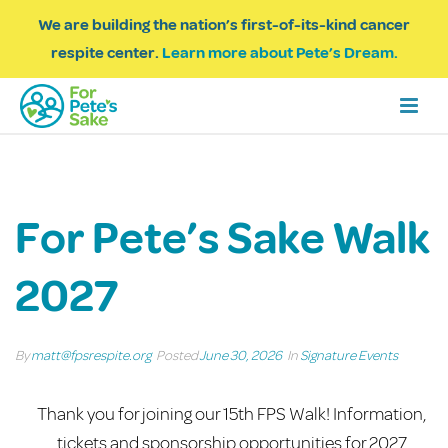
We are building the nation’s first-of-its-kind cancer
respite center.
Learn more about Pete’s Dream.
For Pete’s Sake Walk
2027
By
matt@fpsrespite.org
Posted
June 30, 2026
In
Signature Events
Thank you for joining our 15th FPS Walk! Information,
tickets and sponsorship opportunities for 2027