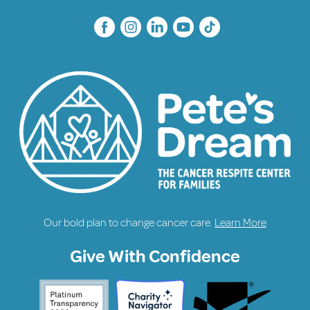
Our bold plan to change cancer care.
Learn More
Give With Confidence