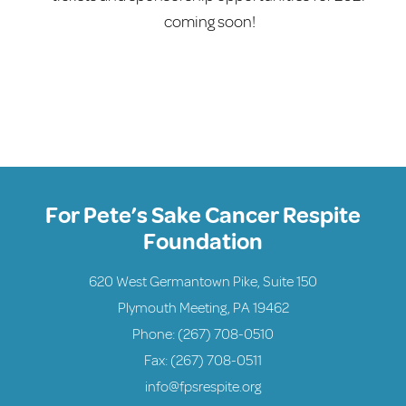
coming soon!
For Pete’s Sake Cancer Respite
Foundation
620 West Germantown Pike, Suite 150
Plymouth Meeting, PA 19462
Phone:
(267) 708-0510
Fax: (267) 708-0511
info@fpsrespite.org