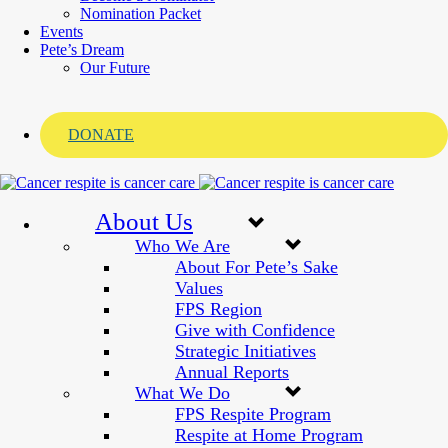
Nomination Packet
Events
Pete’s Dream
Our Future
DONATE
About Us
Who We Are
About For Pete’s Sake
Values
FPS Region
Give with Confidence
Strategic Initiatives
Annual Reports
What We Do
FPS Respite Program
Respite at Home Program