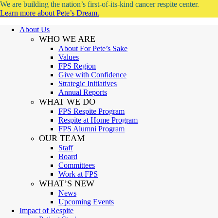
We are building the nation’s first-of-its-kind cancer respite center.
Learn more about Pete’s Dream.
About Us
WHO WE ARE
About For Pete’s Sake
Values
FPS Region
Give with Confidence
Strategic Initiatives
Annual Reports
WHAT WE DO
FPS Respite Program
Respite at Home Program
FPS Alumni Program
OUR TEAM
Staff
Board
Committees
Work at FPS
WHAT’S NEW
News
Upcoming Events
Impact of Respite