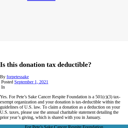
Is this donation tax deductible?
By
forpetessake
Posted
September 1, 2021
In
Yes. For Pete’s Sake Cancer Respite Foundation is a 501(c)(3) tax-
exempt organization and your donation is tax-deductible within the
guidelines of U.S. law. To claim a donation as a deduction on your
U.S. taxes, please use the annual charitable statement detailing the
prior year’s giving, which is shared with you in January.
For Pete’s Sake Cancer Respite Foundation