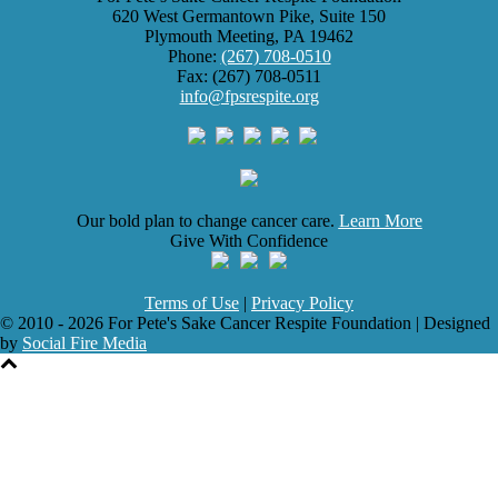
620 West Germantown Pike, Suite 150
Plymouth Meeting, PA 19462
Phone:
(267) 708-0510
Fax: (267) 708-0511
info@fpsrespite.org
Our bold plan to change cancer care.
Learn More
Give With Confidence
Terms of Use
|
Privacy Policy
© 2010 - 2026 For Pete's Sake Cancer Respite Foundation | Designed
by
Social Fire Media