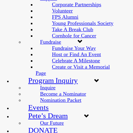
Corporate Partnerships
Volunteer
FPS Alumni
Young Professionals Society
Take A Break Club
Cornhole for Cancer
Fundraise
Fundraise Your Way
Host or Find An Event
Celebrate A Milestone
Create or Visit a Memorial
Page
Program Inquiry
Inquire
Become a Nominator
Nomination Packet
Events
Pete’s Dream
Our Future
DONATE