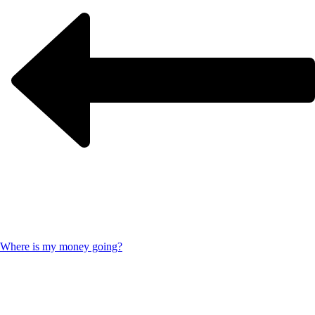
Where is my money going?