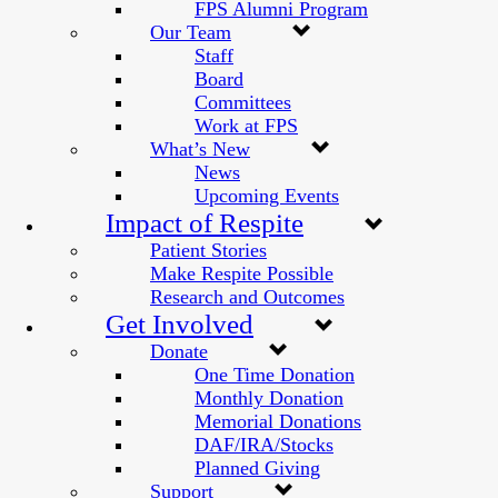
FPS Alumni Program
Our Team
Staff
Board
Committees
Work at FPS
What’s New
News
Upcoming Events
Impact of Respite
Patient Stories
Make Respite Possible
Research and Outcomes
Get Involved
Donate
One Time Donation
Monthly Donation
Memorial Donations
DAF/IRA/Stocks
Planned Giving
Support