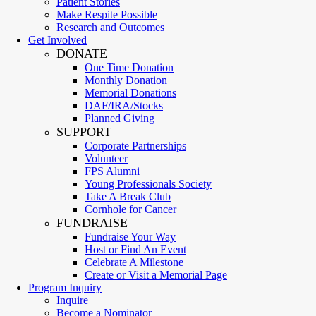
Patient Stories
Make Respite Possible
Research and Outcomes
Get Involved
DONATE
One Time Donation
Monthly Donation
Memorial Donations
DAF/IRA/Stocks
Planned Giving
SUPPORT
Corporate Partnerships
Volunteer
FPS Alumni
Young Professionals Society
Take A Break Club
Cornhole for Cancer
FUNDRAISE
Fundraise Your Way
Host or Find An Event
Celebrate A Milestone
Create or Visit a Memorial Page
Program Inquiry
Inquire
Become a Nominator