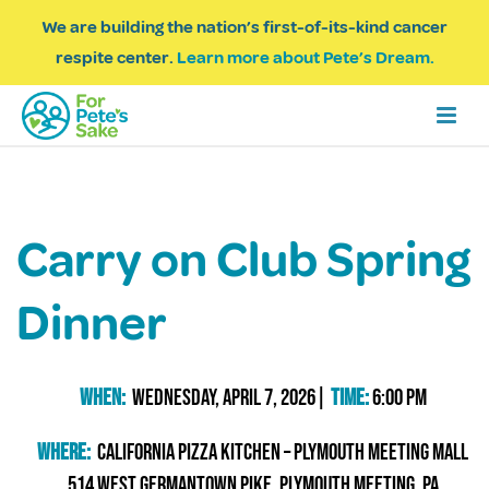
We are building the nation’s first-of-its-kind cancer
respite center.
Learn more about Pete’s Dream.
Carry on Club Spring
Dinner
When:
Wednesday, April 7, 2026|
Time:
6:00 PM
Where:
California PIzza Kitchen – Plymouth Meeting Mall
514 West Germantown Pike, Plymouth Meeting, PA