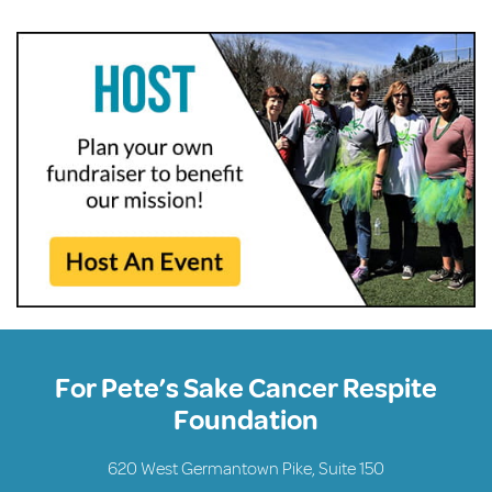
For Pete’s Sake Cancer Respite
Foundation
620 West Germantown Pike, Suite 150