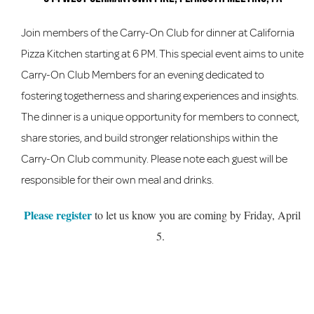
Join members of the Carry-On Club for dinner at California
Pizza Kitchen starting at 6 PM. This special event aims to unite
Carry-On Club Members for an evening dedicated to
fostering togetherness and sharing experiences and insights.
The dinner is a unique opportunity for members to connect,
share stories, and build stronger relationships within the
Carry-On Club community. Please note each guest will be
responsible for their own meal and drinks.
Please register
to let us know you are coming by Friday, April
5.