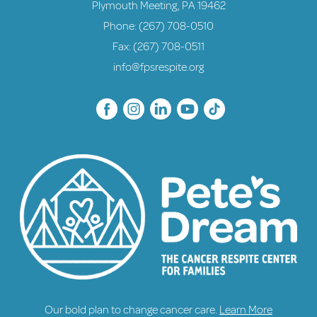
Plymouth Meeting, PA 19462
Phone:
(267) 708-0510
Fax: (267) 708-0511
info@fpsrespite.org
Our bold plan to change cancer care.
Learn More