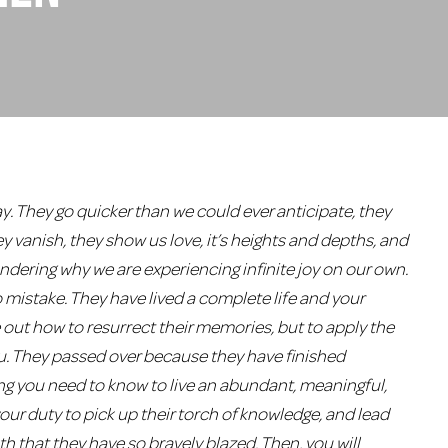
y. They go quicker than we could ever anticipate, they
hey vanish, they show us love, it’s heights and depths, and
dering why we are experiencing infinite joy on our own.
 no mistake. They have lived a complete life and your
re out how to resurrect their memories, but to apply the
u. They passed over because they have finished
ng you need to know to live an abundant, meaningful,
 your duty to pick up their torch of knowledge, and lead
th that they have so bravely blazed. Then, you will