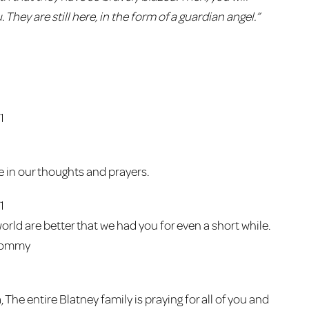
. They are still here, in the form of a guardian angel.”
1
re in our thoughts and prayers.
1
orld are better that we had you for even a short while.
 Tommy
 The entire Blatney family is praying for all of you and