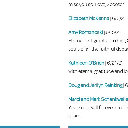
miss you so. Love, Scooter
Elizabeth McKenna
| 6/6/21
Amy Romanoski
| 6/15/21
Eternal rest grant unto him,
souls of all the faithful de
Kathleen O’Brien
| 6/24/21
with eternal gratitude and lo
Doug and Jerilyn Reinking
| 
Marci and Mark Schankweile
Your smile will forever remi
share!