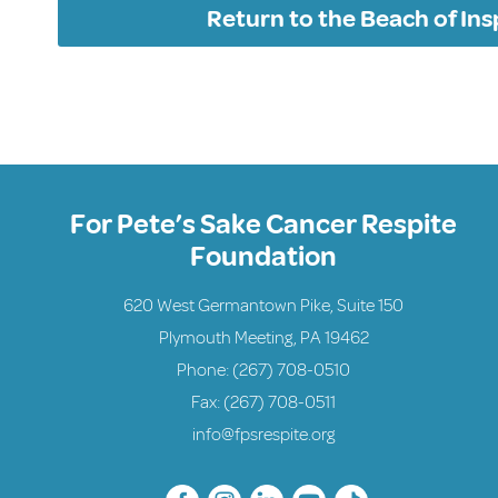
Return to the Beach of Ins
For Pete’s Sake Cancer Respite
Foundation
620 West Germantown Pike, Suite 150
Plymouth Meeting, PA 19462
Phone:
(267) 708-0510
Fax: (267) 708-0511
info@fpsrespite.org