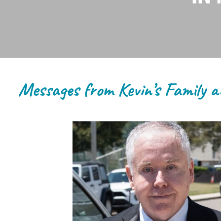
Messages from Kevin’s Family a