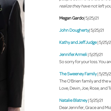
realize they have not left you
Megan Gardo
| 5/25/21
John Dougherty
| 5/25/21
Kathy and Jeff Judge
| 5/25/2
Jennifer Armeli
| 5/25/21
So sorry for your loss. You a
The Sweeney Family
| 5/25/2
The O’Brien family and the w
Love, Devin, Joe, Rose, and
Natalie Blatney
| 5/25/21
Dear Jennifer, Grace and Mia,