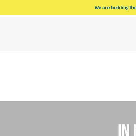
We are building the
ABOUT US
IMPACT OF R
In