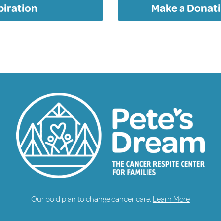
piration
Make a Donati
Our bold plan to change cancer care.
Learn More