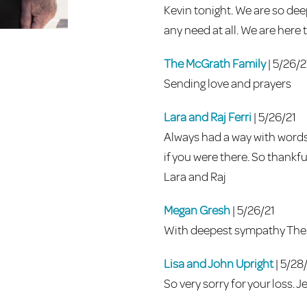
Kevin tonight. We are so deep
any need at all. We are here
The McGrath Family
| 5/26/2
Sending love and prayers
Lara and Raj Ferri
| 5/26/21
Always had a way with words
if you were there. So thankf
Lara and Raj
Megan Gresh
| 5/26/21
With deepest sympathy The 
Lisa and John Upright
| 5/28
So very sorry for your loss. J