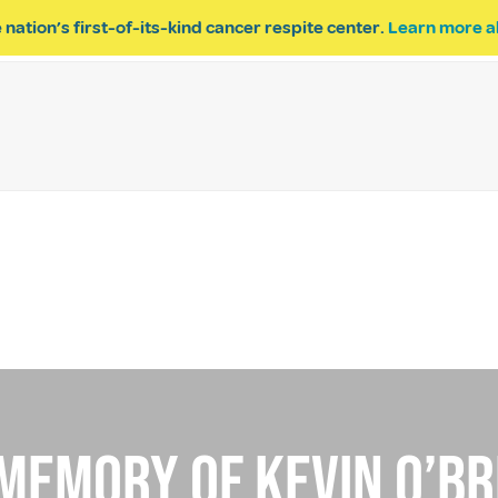
 nation’s first-of-its-kind cancer respite center.
Learn more a
ESPITE
GET INVOLVED
PROGRAM INQUIRY
 memory Of kevin o’br