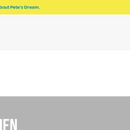
bout Pete’s Dream.
EVENTS
PETE’S DREAM
DONATE
ien