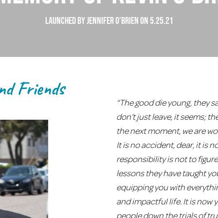
launched by jennifer o’brien on 5.25.21
nd Friends
“The good die young, they sa
don’t just leave, it seems; t
the next moment, we are won
It is no accident, dear, it is
responsibility is not to figu
lessons they have taught yo
equipping you with everythi
and impactful life. It is now
people down the trials of tru