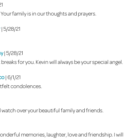
21
. Your family is in our thoughts and prayers.
r
| 5/28/21
ny
| 5/28/21
breaks for you. Kevin will always be your special angel.
fco
| 6/1/21
felt condolences.
d watch over your beautiful family and friends.
onderful memories, laughter, love and friendship. I will