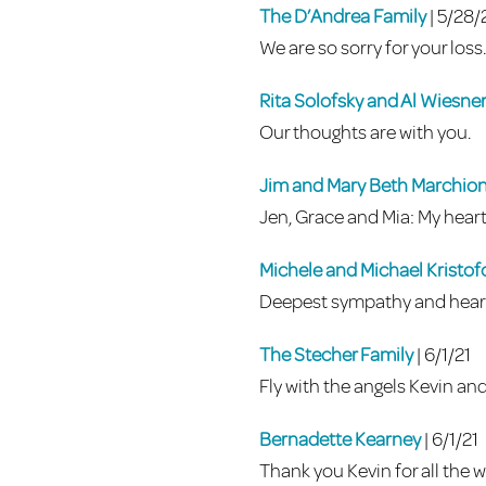
The D’Andrea Family
| 5/28/
We are so sorry for your loss
Rita Solofsky and Al Wiesne
Our thoughts are with you.
Jim and Mary Beth Marchio
Jen, Grace and Mia: My heart 
Michele and Michael Kristo
Deepest sympathy and heart
The Stecher Family
| 6/1/21
Fly with the angels Kevin an
Bernadette Kearney
| 6/1/21
Thank you Kevin for all the w