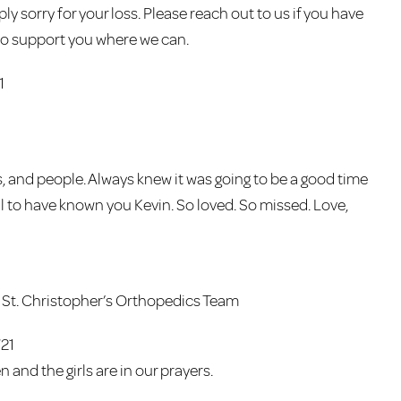
ly sorry for your loss. Please reach out to us if you have
 to support you where we can.
1
, and people. Always knew it was going to be a good time
ul to have known you Kevin. So loved. So missed. Love,
St. Christopher’s Orthopedics Team
/21
en and the girls are in our prayers.