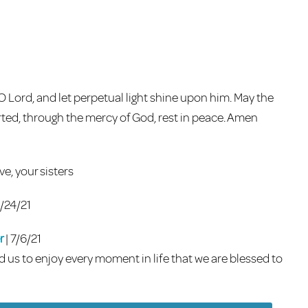
 O Lord, and let perpetual light shine upon him. May the
parted, through the mercy of God, rest in peace. Amen
ve, your sisters
6/24/21
r
| 7/6/21
nd us to enjoy every moment in life that we are blessed to