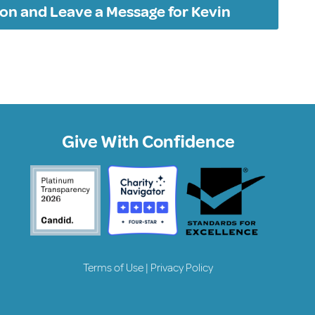
on and Leave a Message for Kevin
Give With Confidence
Terms of Use
|
Privacy Policy