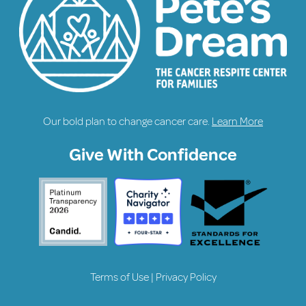
Our bold plan to change cancer care.
Learn More
Give With Confidence
Terms of Use
|
Privacy Policy