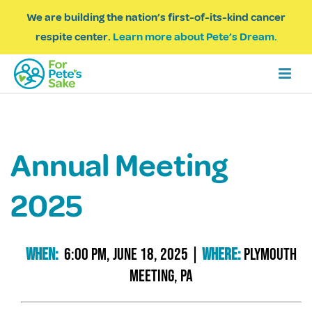
We are building the nation’s first-of-its-kind cancer
respite center.
Learn more about Pete’s Dream.
Annual Meeting
2025
When:
6:00 Pm, June 18, 2025
|
Where:
Plymouth
Meeting, Pa