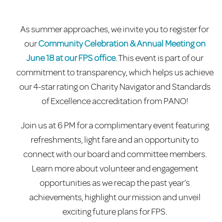
As summer approaches, we invite you to register for
our
Community Celebration & Annual Meeting on
June 18 at our FPS office
. This event is part of our
commitment to transparency, which helps us achieve
our 4-star rating on Charity Navigator and Standards
of Excellence accreditation from PANO!
Join us at 6 PM for a complimentary event featuring
refreshments, light fare and an opportunity to
connect with our board and committee members.
Learn more about volunteer and engagement
opportunities as we recap the past year’s
achievements, highlight our mission and unveil
exciting future plans for FPS.