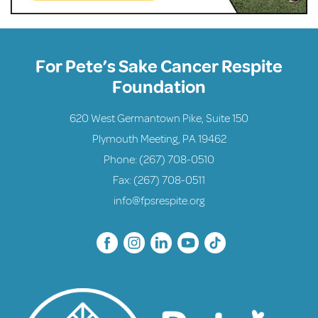
For Pete’s Sake Cancer Respite
Foundation
620 West Germantown Pike, Suite 150
Plymouth Meeting, PA 19462
Phone:
(267) 708-0510
Fax: (267) 708-0511
info@fpsrespite.org