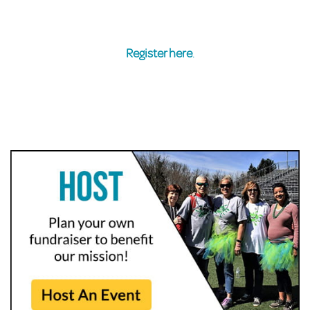
Register here
.