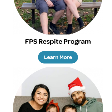
FPS Respite Program
Learn More