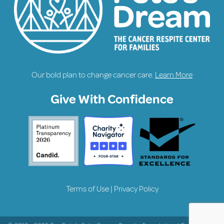
Our bold plan to change cancer care.
Learn More
Give With Confidence
Terms of Use
|
Privacy Policy