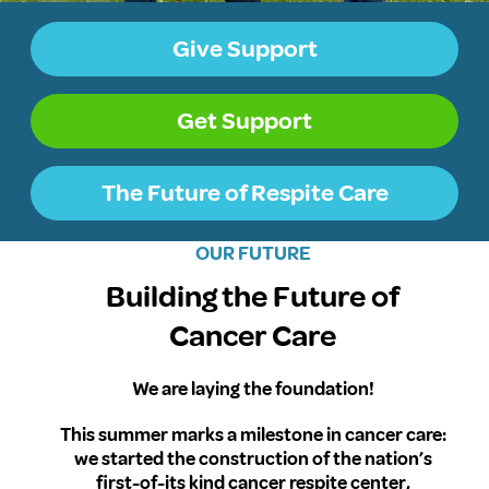
Give Support
Get Support
The Future of Respite Care
OUR FUTURE
Building the Future of
Cancer Care
We are laying the foundation!
This summer marks a milestone in cancer care:
we started the construction of the nation’s
first-of-its kind cancer respite center,