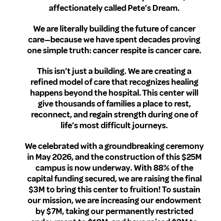
affectionately called Pete’s Dream.
We are literally building the future of cancer
care—because we have spent decades proving
one simple truth: cancer respite is cancer care.
This isn’t just a building. We are creating a
refined model of care that recognizes healing
happens beyond the hospital. This center will
give thousands of families a place to rest,
reconnect, and regain strength during one of
life’s most difficult journeys.
We celebrated with a groundbreaking ceremony
in May 2026, and the construction of this $25M
campus is now underway. With 88% of the
capital funding secured, we are raising the final
$3M to bring this center to fruition! To sustain
our mission, we are increasing our endowment
by $7M, taking our permanently restricted