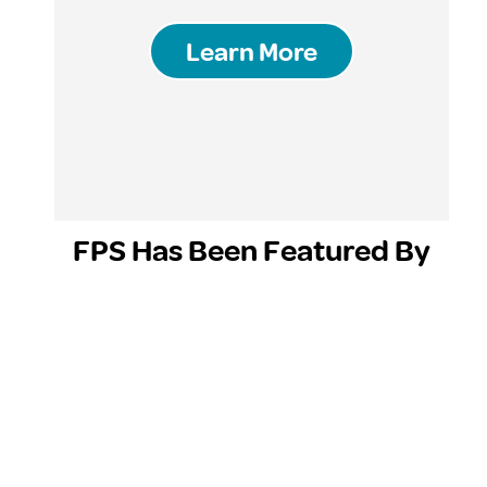
Learn More
FPS Has Been Featured By