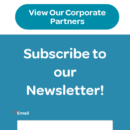
View Our Corporate
Partners
Subscribe to
our
Newsletter!
Email