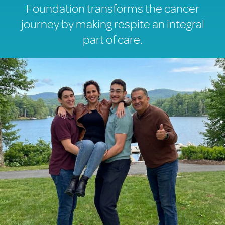
Foundation transforms the cancer
journey by making respite an integral
part of care.