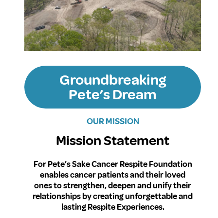
Groundbreaking
Pete’s Dream
OUR MISSION
Mission Statement
For Pete’s Sake Cancer Respite Foundation
enables cancer patients and their loved
ones to strengthen, deepen and unify their
relationships by creating unforgettable and
lasting Respite Experiences.