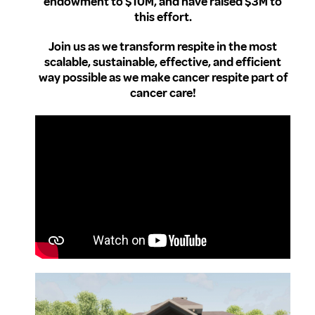
endowment to $10M, and have raised $3M to
this effort.
Join us as we transform respite in the most
scalable, sustainable, effective, and efficient
way possible as we make cancer respite part of
cancer care!