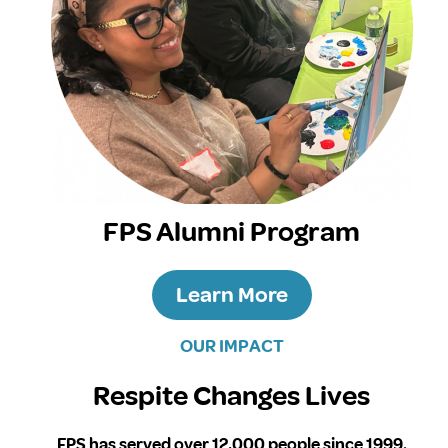
FPS Alumni Program
Learn More
OUR IMPACT
Respite Changes Lives
FPS has served over 12,000 people since 1999.