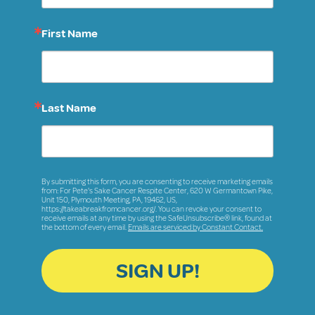
First Name
Last Name
By submitting this form, you are consenting to receive marketing emails
from: For Pete's Sake Cancer Respite Center, 620 W Germantown Pike,
Unit 150, Plymouth Meeting, PA, 19462, US,
https://takeabreakfromcancer.org/. You can revoke your consent to
receive emails at any time by using the SafeUnsubscribe® link, found at
the bottom of every email.
Emails are serviced by Constant Contact.
SIGN UP!