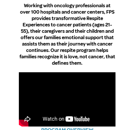
Working with oncology professionals at
over 100 hospitals and cancer centers, FPS
provides transformative Respite
Experiences to cancer patients (ages 21-
55), their caregivers and their children and
offers our families emotional support that
assists them as their journey with cancer
continues. Our respite program helps
families recognize it is love, not cancer, that
defines them.
PROGRAM OVERVIEW