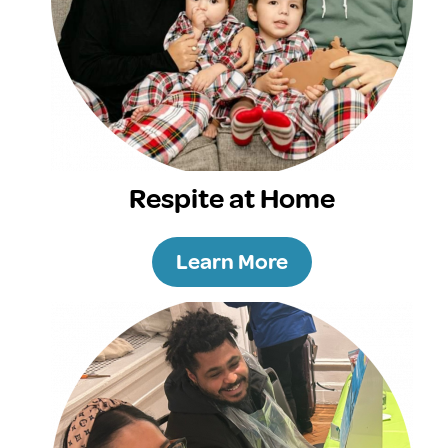
Respite at Home
Learn More