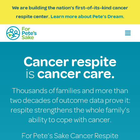
We are building the nation’s first-of-its-kind cancer
respite center.
Learn more about Pete’s Dream.
Cancer respite
is
cancer care.
Thousands of families and more than
two decades of outcome data prove it:
respite strengthens the whole family’s
ability to cope with cancer.
For Pete’s Sake Cancer Respite