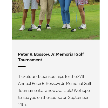
Peter R. Bossow, Jr. Memorial Golf
F
Tournament
T
Tickets and sponsorships for the 27th
A
Annual Peter R. Bossow, Jr. Memorial Golf
C
Tournament are now available! We hope
2
to see you on the course on September
i
14th.