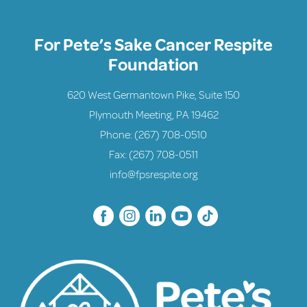
For Pete’s Sake Cancer Respite
Foundation
620 West Germantown Pike, Suite 150
Plymouth Meeting, PA 19462
Phone:
(267) 708-0510
Fax: (267) 708-0511
info@fpsrespite.org