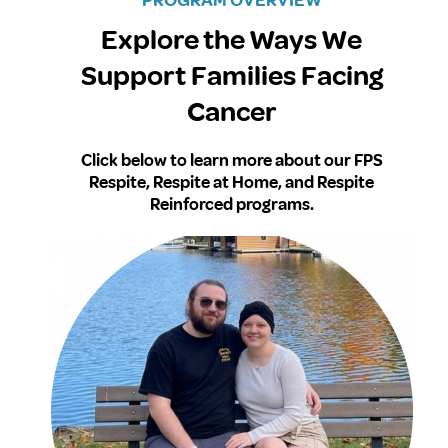
Explore the Ways We
Support Families Facing
Cancer
Click below to learn more about our FPS
Respite, Respite at Home, and Respite
Reinforced programs.