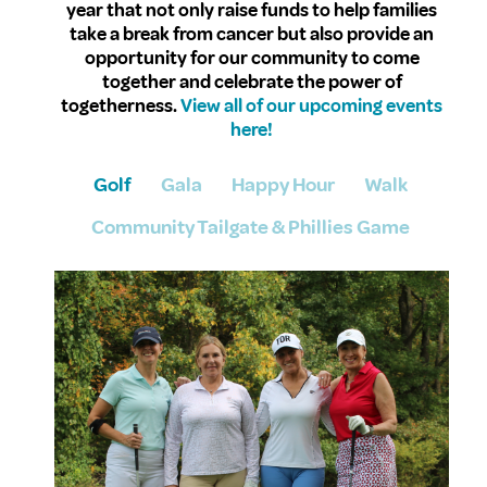
year that not only raise funds to help families
take a break from cancer but also provide an
opportunity for our community to come
together and celebrate the power of
togetherness.
View all of our upcoming events
here!
Golf
Gala
Happy Hour
Walk
Community Tailgate & Phillies Game