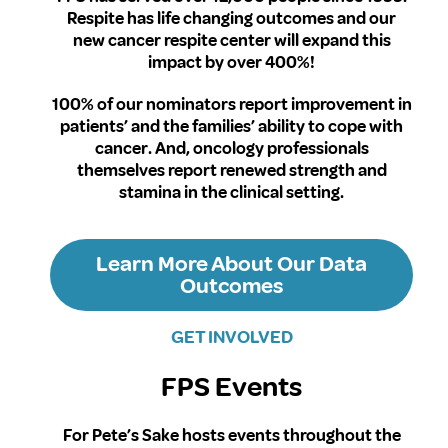
Respite has life changing outcomes and our
new cancer respite center will expand this
impact by over 400%!
100% of our nominators report improvement in
patients’ and the families’ ability to cope with
cancer. And, oncology professionals
themselves report renewed strength and
stamina in the clinical setting.
Learn More About Our Data
Outcomes
GET INVOLVED
FPS Events
For Pete’s Sake hosts events throughout the