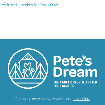
otos from Pancakes for Pete 2022!
Our bold plan to change cancer care.
Learn More