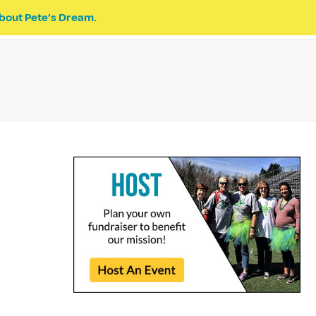
bout Pete’s Dream.
EVENTS
PETE’S DREAM
DONATE