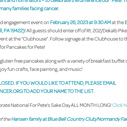
eers and nominators – to celebrate the difference our “Pete”
o many families facing cancer.
and engagement event on
February 26, 2023 at 9:30 AM
at the
B
l, PA 19422)!
All guests should enter off of Rt. 202/Dekalb Pik
ent at the “Clubhouse”. Follow signage at the Clubhouse to t
for Pancakes for Pete!
luten free pancakes along with a variety of breakfast buffet 
joy fun crafts, face painting, and music!
OSED. IF YOU WOULD LIKE TO ATTEND, PLEASE EMAIL
NCER.ORG
TO ADD YOUR NAME TO THE LIST.
lebrate National For Pete’s Sake Day ALL MONTH LONG!
Click h
of the
Hansen family at Blue Bell Country Club/Normandy Fa