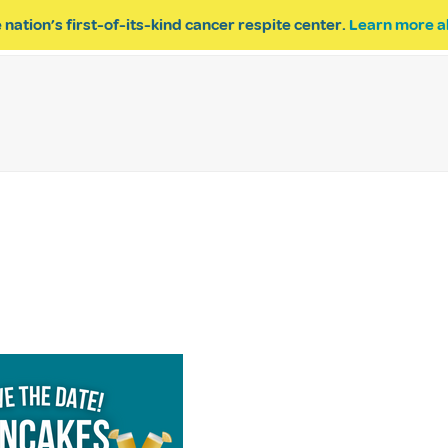
 nation’s first-of-its-kind cancer respite center.
Learn more a
ESPITE
GET INVOLVED
PROGRAM INQUIRY