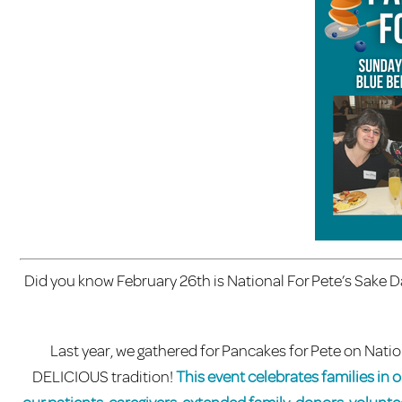
Did you know February 26th is National For Pete’s Sake Day
Last year, we gathered for Pancakes for Pete on Nati
DELICIOUS tradition!
This event celebrates families in