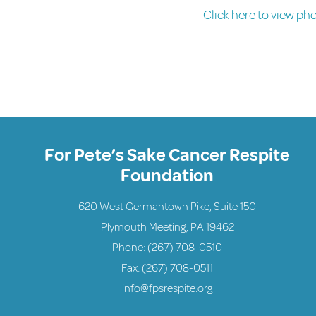
Click here to view ph
For Pete’s Sake Cancer Respite
Foundation
620 West Germantown Pike, Suite 150
Plymouth Meeting, PA 19462
Phone:
(267) 708-0510
Fax: (267) 708-0511
info@fpsrespite.org