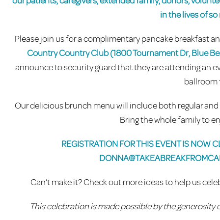
our patients, caregivers, extended family, donors, volunt
in the lives of s
Please join us for a complimentary pancake breakfast 
Country Country Club (1800 Tournament Dr, Blue Bel
announce to security guard that they are attending an ev
ballroom 
Our delicious brunch menu will include both regular and g
Bring the whole family to en
REGISTRATION FOR THIS EVENT IS NOW CL
DONNA@TAKEABREAKFROMCA
Can’t make it? Check out more ideas to help us ce
This celebration is made possible by the generosity 