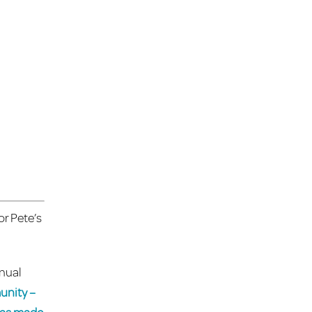
or Pete’s
nnual
unity –