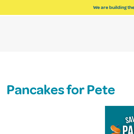
We are building the
ABOUT US
IMPACT OF R
Pancakes for Pete