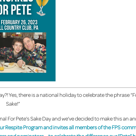
?! Yes, there is a national holiday to celebrate the phrase “F
Sake!”
onal For Pete’s Sake Day and we’ve decided to make this an a
 our Respite Program and invites all members of the FPS comm