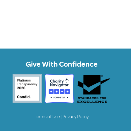
Give With Confidence
Terms of Use
|
Privacy Policy