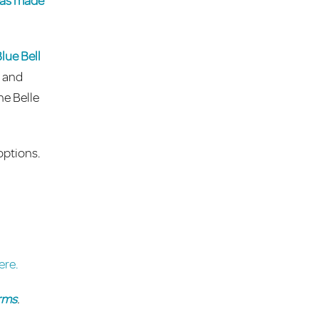
 has made
lue Bell
e and
he Belle
options.
ere.
rms
.