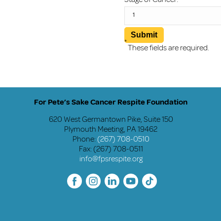
*
These fields are required.
For Pete’s Sake Cancer Respite Foundation
620 West Germantown Pike, Suite 150
Plymouth Meeting, PA 19462
Phone:
(267) 708-0510
Fax: (267) 708-0511
info@fpsrespite.org