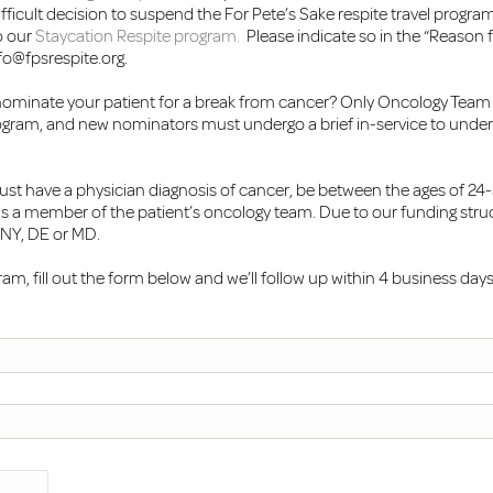
icult decision to suspend the For Pete’s Sake respite travel program a
o our
Staycation Respite program.
Please indicate so in the “Reason f
fo@fpsrespite.org
.
nominate your patient for a break from cancer? Only Oncology Tea
gram, and new nominators must undergo a brief in-service to unde
ust have a physician diagnosis of cancer, be between the ages of 2
is a member of the patient’s oncology team. Due to our funding struct
, NY, DE or MD.
m, fill out the form below and we’ll follow up within 4 business days