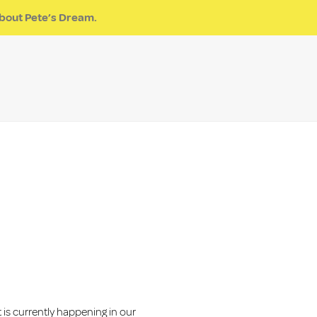
pite
Get Involved
Program Inquiry
Events
Pete’s Dream
bout Pete’s Dream.
DONATE
is currently happening in our