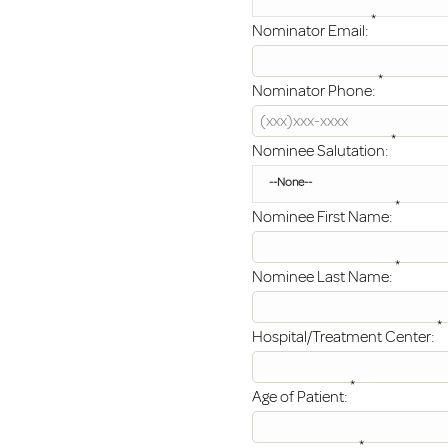
*
Nominator Email:
*
Nominator Phone:
*
Nominee Salutation:
*
Nominee First Name:
*
Nominee Last Name:
*
Hospital/Treatment Center:
*
Age of Patient:
*