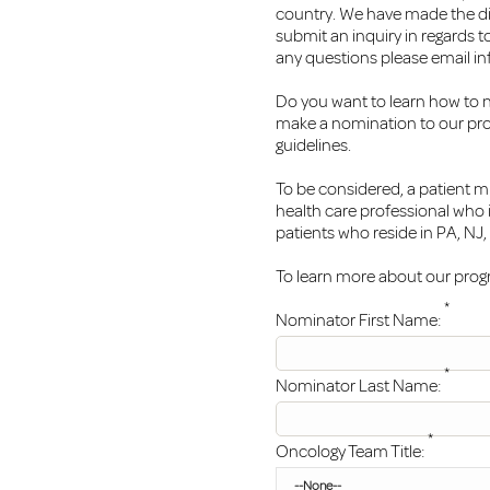
country. We have made the diff
submit an inquiry in regards t
any questions please email
in
Do you want to learn how to 
make a nomination to our pro
guidelines.
To be considered, a patient m
health care professional who 
patients who reside in PA, NJ
To learn more about our progra
*
Nominator First Name:
*
Nominator Last Name:
*
Oncology Team Title: