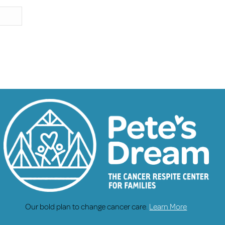
Our bold plan to change cancer care.
Learn More