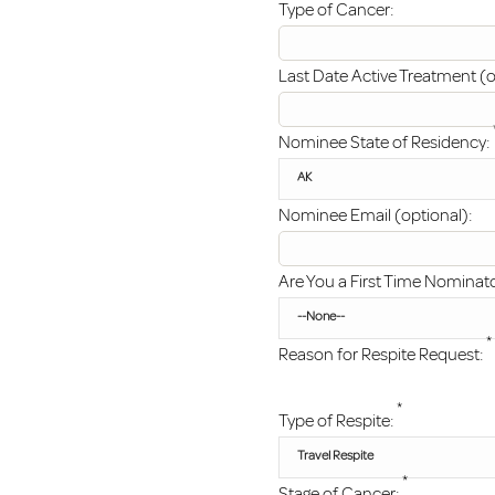
Type of Cancer:
Last Date Active Treatment (o
Nominee State of Residency:
Nominee Email (optional):
Are You a First Time Nominat
*
Reason for Respite Request:
*
Type of Respite:
*
Stage of Cancer: