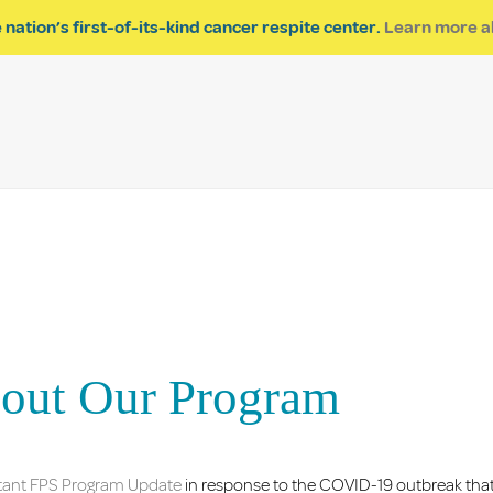
About Us
Impact of Res
 nation’s first-of-its-kind cancer respite center.
Learn more a
bout Our Program
rtant FPS Program Update
in response to the COVID-19 outbreak that 