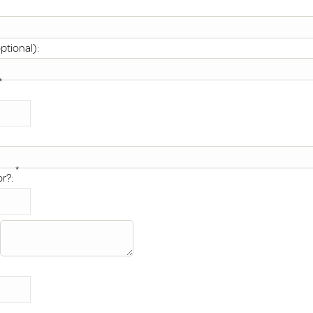
ptional):
*
*
or?: