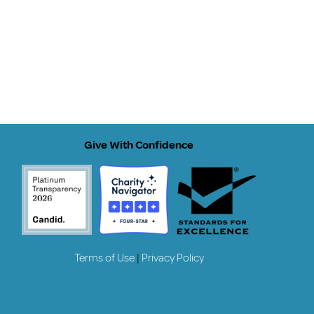
Give With Confidence
Terms of Use
|
Privacy Policy