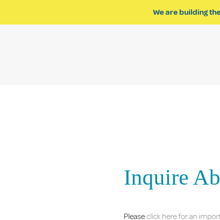
We are building the
Inquire A
Please
click here for an impo