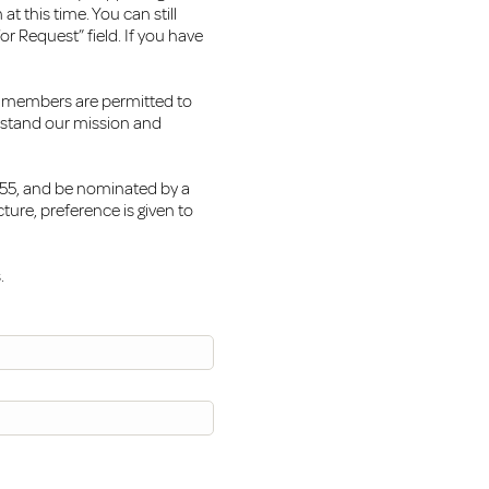
t this time. You can still
or Request” field. If you have
m members are permitted to
rstand our mission and
4-55, and be nominated by a
ure, preference is given to
.